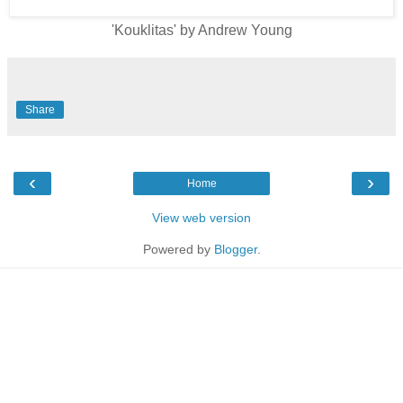
'Kouklitas' by Andrew Young
Share
‹
›
Home
View web version
Powered by
Blogger
.