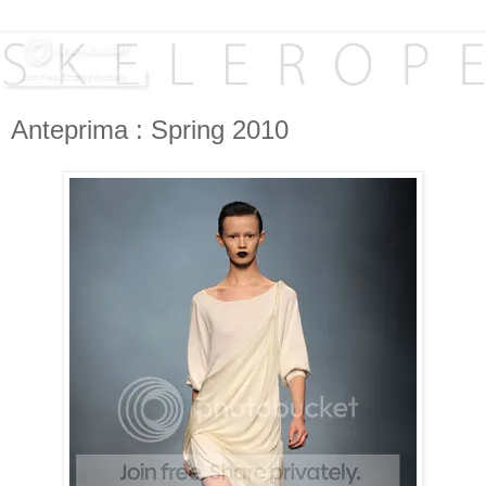
Anteprima : Spring 2010