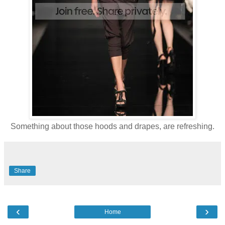
Something about those hoods and drapes, are refreshing.
Share
‹
›
Home