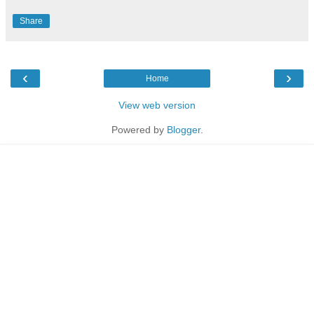
Share
‹
›
Home
View web version
Powered by
Blogger
.