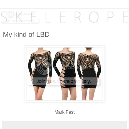
My kind of LBD
Mark Fast