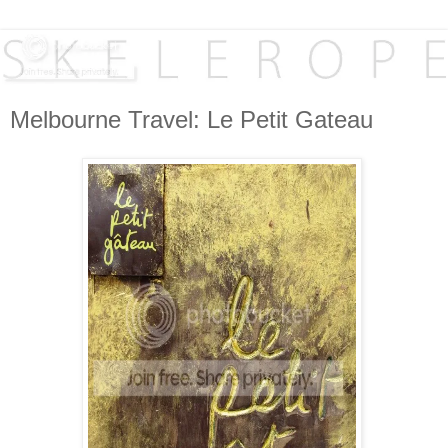
Melbourne Travel: Le Petit Gateau