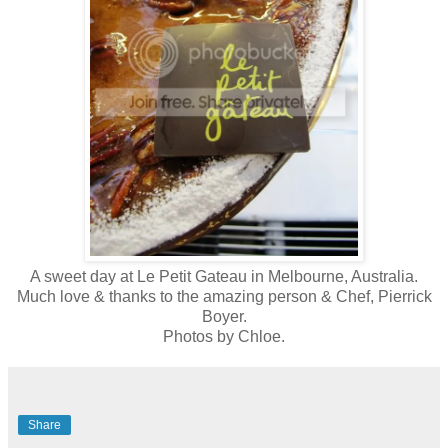
A sweet day at Le Petit Gateau in Melbourne, Australia.
Much love & thanks to the amazing person & Chef, Pierrick
Boyer.
Photos by Chloe.
Share