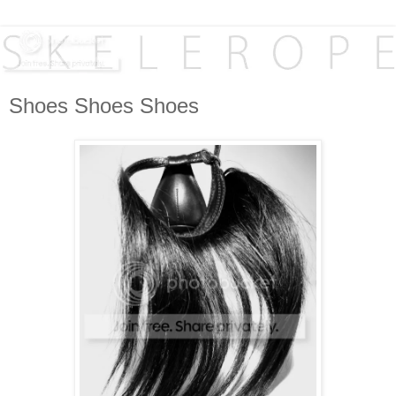
Shoes Shoes Shoes