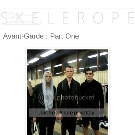
Avant-Garde : Part One