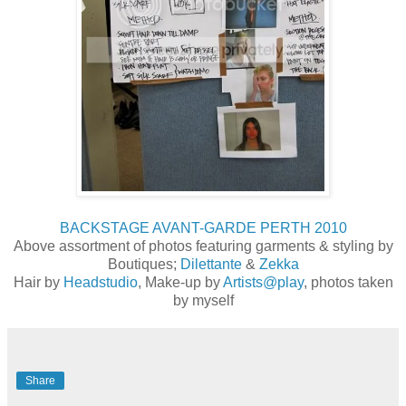
BACKSTAGE AVANT-GARDE PERTH 2010
Above assortment of photos featuring garments & styling by
Boutiques;
Dilettante
&
Zekka
Hair by
Headstudio
, Make-up by
Artists@play
, photos taken
by myself
Share