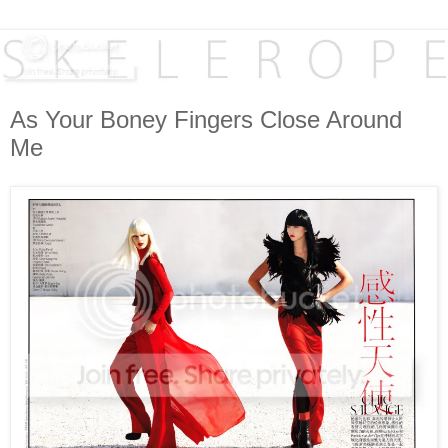
As Your Boney Fingers Close Around
Me