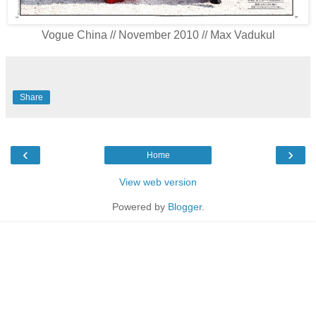
Vogue China // November 2010 // Max Vadukul
Share
‹
›
Home
View web version
Powered by
Blogger
.