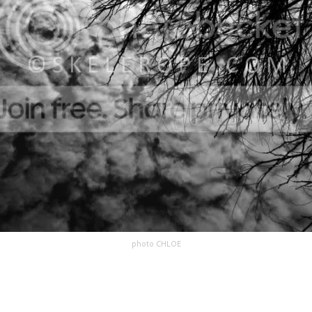
photo CHLOE