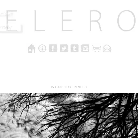
IS YOUR HEART IN NEED?