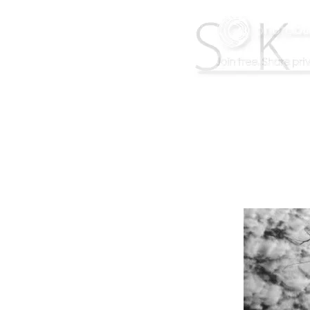
F
A
C
E
B
O
O
K
B
A