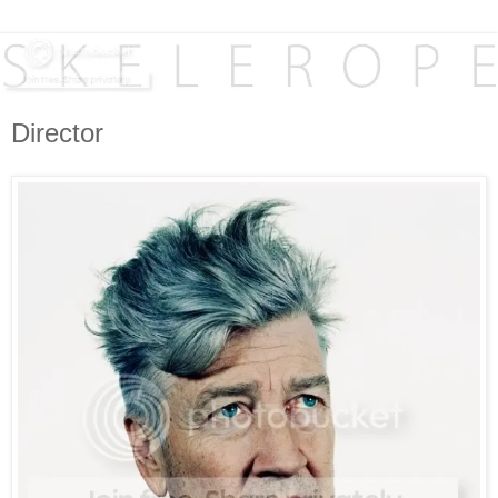
Director