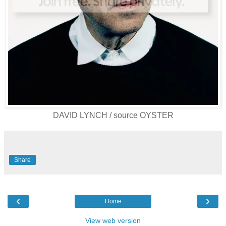
DAVID LYNCH / source OYSTER
Share
‹
›
Home
View web version