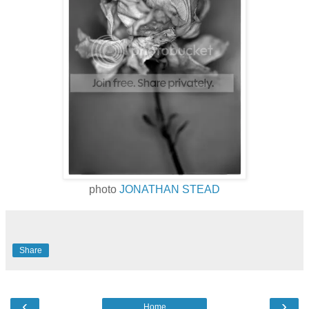
photo
JONATHAN STEAD
Share
‹
›
Home