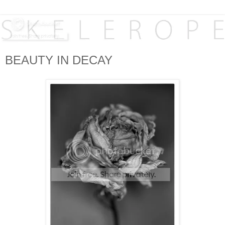
BEAUTY IN DECAY